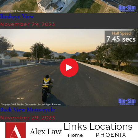
Birdseye View
November 29, 2023
Back View Motorcycle
November 29, 2023
Links
Locations
PHOENIX
Home