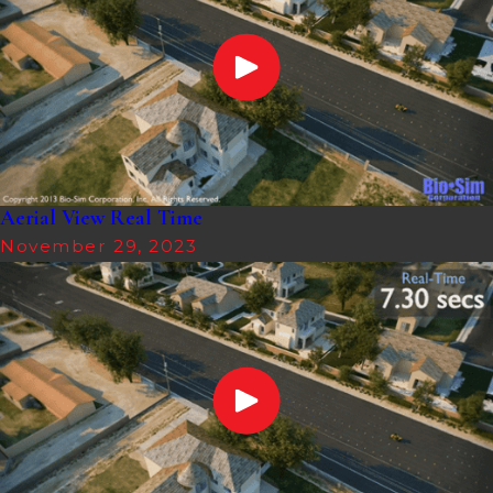
Aerial View Real Time
November 29, 2023