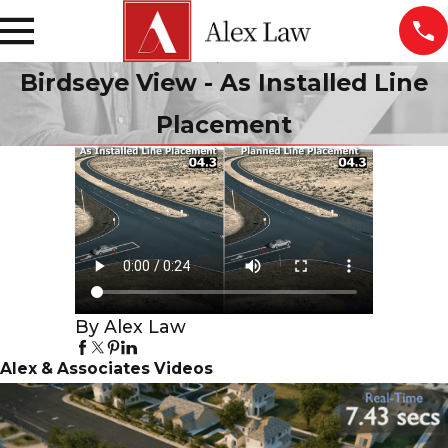
Birdseye View - As Installed Line
Placement
By Alex Law
Alex & Associates Videos