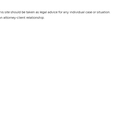
s site should be taken as legal advice for any individual case or situation.
n attorney-client relationship.