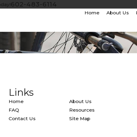
602-483-6114
oday!
Home
About Us
Links
Home
About Us
FAQ
Resources
Contact Us
Site Map