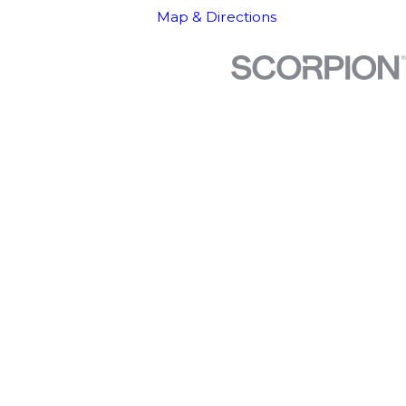
Map & Directions