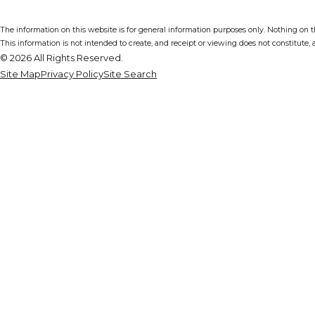
The information on this website is for general information purposes only. Nothing on thi
This information is not intended to create, and receipt or viewing does not constitute, a
© 2026 All Rights Reserved.
Site Map
Privacy Policy
Site Search