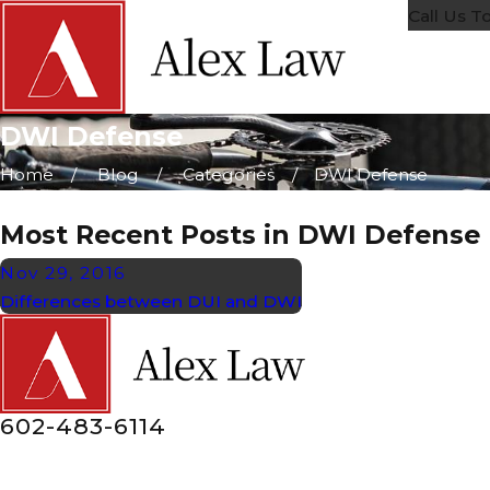
Call Us T
DWI Defense
Home
Blog
Categories
DWI Defense
Most Recent Posts in DWI Defense
Nov 29, 2016
Differences between DUI and DWI
602-483-6114