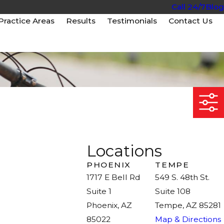
Call 24/7
Blog
Practice Areas
Results
Testimonials
Contact Us
Locations
PHOENIX
TEMPE
1717 E Bell Rd
549 S. 48th St.
Suite 1
Suite 108
Phoenix, AZ
Tempe, AZ 85281
85022
Map & Directions