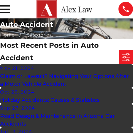
Auto Accident
Home
Categories
Most Recent Posts in Auto
Accident
Nov 21, 2024
Claim or Lawsuit? Navigating Your Options After
a Motor Vehicle Accident
Oct 28, 2024
Holiday Accidents: Causes & Statistics
Sep 27, 2024
Road Design & Maintenance in Arizona Car
Accidents
Jul 19, 2024