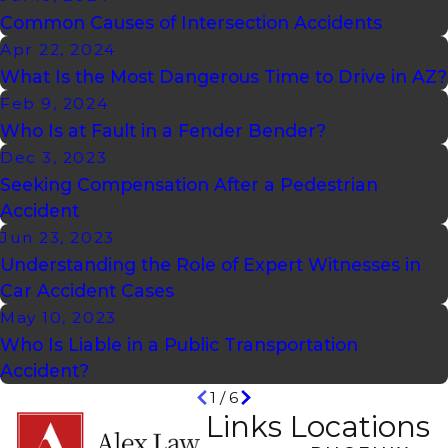
Common Causes of Intersection Accidents
Apr 22, 2024
What Is the Most Dangerous Time to Drive in AZ?
Feb 9, 2024
Who Is at Fault in a Fender Bender?
Dec 3, 2023
Seeking Compensation After a Pedestrian
Accident
Jun 23, 2023
Understanding the Role of Expert Witnesses in
Car Accident Cases
May 10, 2023
Who Is Liable in a Public Transportation
Accident?
1
/
6
Links
Locations