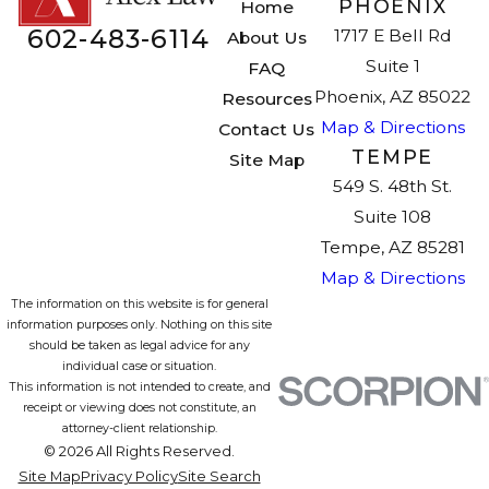
PHOENIX
Home
602-483-6114
1717 E Bell Rd
About Us
Suite 1
FAQ
Phoenix, AZ 85022
Resources
Map & Directions
Contact Us
TEMPE
Site Map
549 S. 48th St.
Suite 108
Tempe, AZ 85281
Map & Directions
The information on this website is for general
information purposes only. Nothing on this site
should be taken as legal advice for any
individual case or situation.
This information is not intended to create, and
receipt or viewing does not constitute, an
attorney-client relationship.
© 2026 All Rights Reserved.
Site Map
Privacy Policy
Site Search