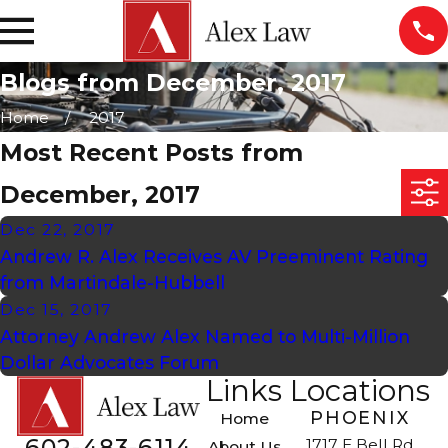
Blogs from December, 2017
Home
2017
Most Recent Posts from
December, 2017
Dec 22, 2017
Andrew R. Alex Receives AV Preeminent Rating
from Martindale-Hubbell
Dec 15, 2017
Attorney Andrew Alex Named to Multi-Million
Dollar Advocates Forum
Links
Locations
PHOENIX
Home
602-483-6114
1717 E Bell Rd
About Us