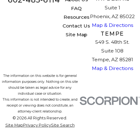
Suite 1
FAQ
Phoenix, AZ 85022
Resources
Map & Directions
Contact Us
TEMPE
Site Map
549 S. 48th St.
Suite 108
Tempe, AZ 85281
Map & Directions
The information on this website is for general
information purposes only. Nothing on this site
should be taken as legal advice for any
individual case or situation.
This information is not intended to create, and
receipt or viewing does not constitute, an
attorney-client relationship.
© 2026 All Rights Reserved.
Site Map
Privacy Policy
Site Search