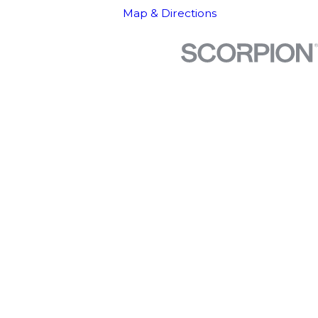
Map & Directions