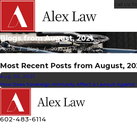
Call Us T
Blogs from August, 2021
Home
Blog
2021
August
Most Recent Posts from August, 20
Aug 26, 2021
How Does Sovereign Immunity Affect a Lawsuit Agains
602-483-6114