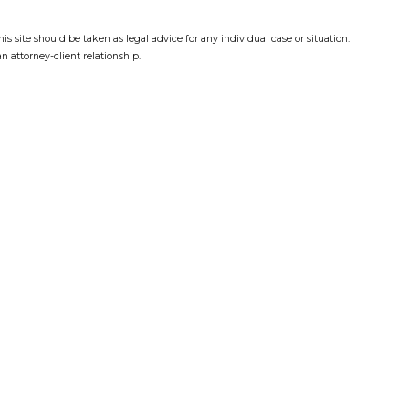
s site should be taken as legal advice for any individual case or situation.
n attorney-client relationship.