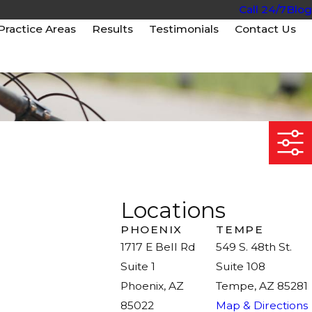
Call 24/7
Blog
Practice Areas
Results
Testimonials
Contact Us
Locations
PHOENIX
TEMPE
1717 E Bell Rd
549 S. 48th St.
Suite 1
Suite 108
Phoenix, AZ
Tempe, AZ 85281
85022
Map & Directions