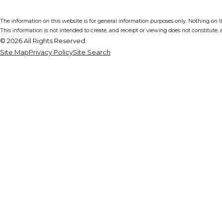
The information on this website is for general information purposes only. Nothing on thi
This information is not intended to create, and receipt or viewing does not constitute, a
© 2026 All Rights Reserved.
Site Map
Privacy Policy
Site Search