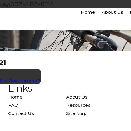
602-483-6114
oday!
Home
About Us
21
t the Government?
Links
Home
About Us
FAQ
Resources
Contact Us
Site Map