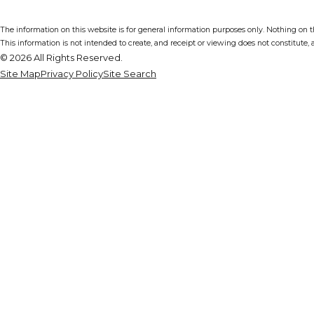
The information on this website is for general information purposes only. Nothing on thi
This information is not intended to create, and receipt or viewing does not constitute, a
© 2026 All Rights Reserved.
Site Map
Privacy Policy
Site Search