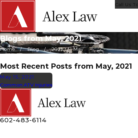
Call Us T
Blogs from May, 2021
Home
Blog
2021
May
Most Recent Posts from May, 2021
May 15, 2021
Common ATV Injuries
602-483-6114