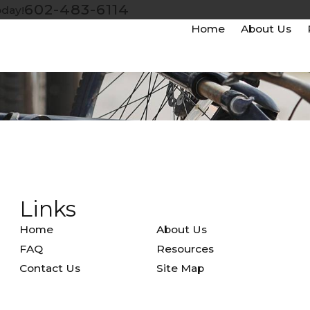
602-483-6114
oday!
Home
About Us
Links
Home
About Us
FAQ
Resources
Contact Us
Site Map