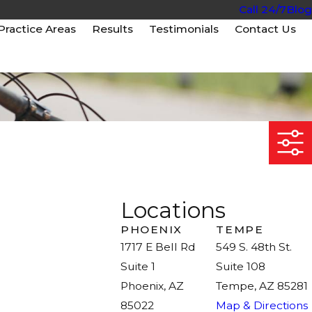
Call 24/7
Blog
Practice Areas
Results
Testimonials
Contact Us
Locations
PHOENIX
TEMPE
1717 E Bell Rd
549 S. 48th St.
Suite 1
Suite 108
Phoenix, AZ
Tempe, AZ 85281
85022
Map & Directions