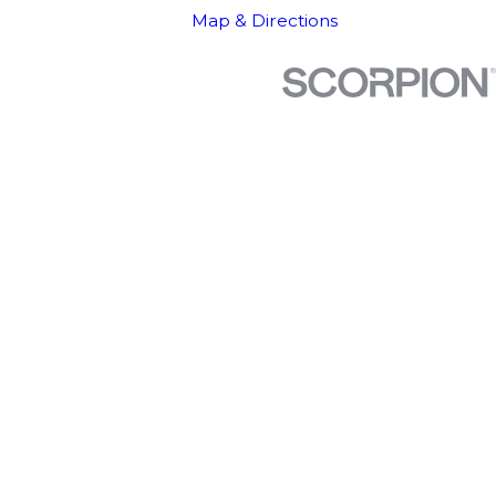
Map & Directions