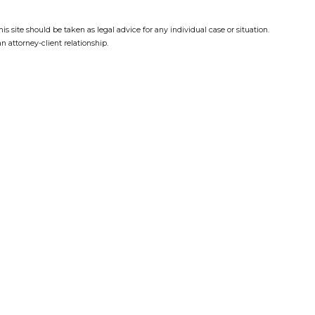
s site should be taken as legal advice for any individual case or situation.
n attorney-client relationship.