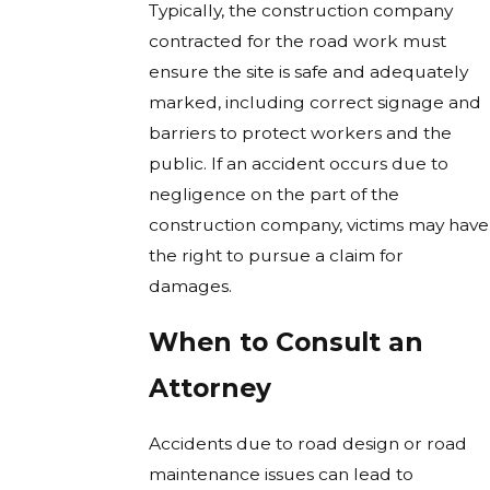
Typically, the construction company
contracted for the road work must
ensure the site is safe and adequately
marked, including correct signage and
barriers to protect workers and the
public. If an accident occurs due to
negligence on the part of the
construction company, victims may have
the right to pursue a claim for
damages.
When to Consult an
Attorney
Accidents due to road design or road
maintenance issues can lead to