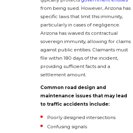
from being sued. However, Arizona has
specific laws that limit this immunity,
particularly in cases of negligence.
Arizona has waived its contractual
sovereign immunity, allowing for claims
against public entities. Claimants must
file within 180 days of the incident,
providing sufficient facts and a
settlement amount.
Common road design and
maintenance issues that may lead
to traffic accidents include:
Poorly designed intersections
Confusing signals