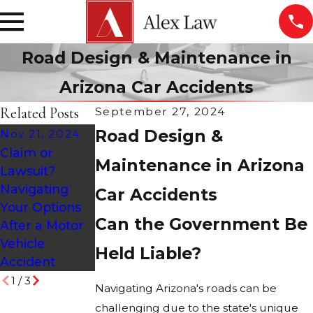
Road Design & Maintenance in
Arizona Car Accidents
Related Posts
September 27, 2024
Road Design &
Nov 21, 2024
Claim or
Oct 28, 2024
Jul 19, 2024
Maintenance in Arizona
Lawsuit?
Holiday
Common
Navigating
Car Accidents
Accidents:
Causes of
Your Options
Causes &
Intersection
Can the Government Be
After a Motor
Statistics
Accidents
Vehicle
Held Liable?
Accident
1
/
3
Navigating Arizona's roads can be
challenging due to the state's unique