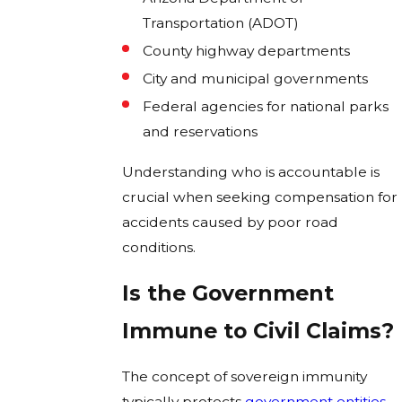
Transportation (ADOT)
County highway departments
City and municipal governments
Federal agencies for national parks
and reservations
Understanding who is accountable is
crucial when seeking compensation for
accidents caused by poor road
conditions.
Is the Government
Immune to Civil Claims?
The concept of sovereign immunity
typically protects
government entities