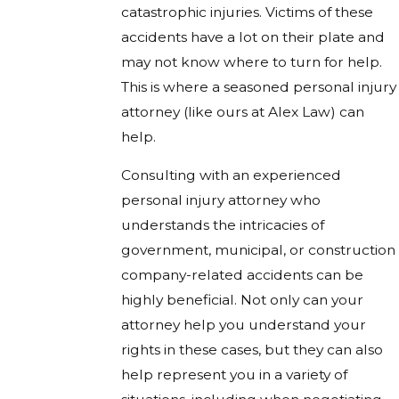
catastrophic injuries. Victims of these
accidents have a lot on their plate and
may not know where to turn for help.
This is where a seasoned personal injury
attorney (like ours at Alex Law) can
help.
Consulting with an experienced
personal injury attorney who
understands the intricacies of
government, municipal, or construction
company-related accidents can be
highly beneficial. Not only can your
attorney help you understand your
rights in these cases, but they can also
help represent you in a variety of