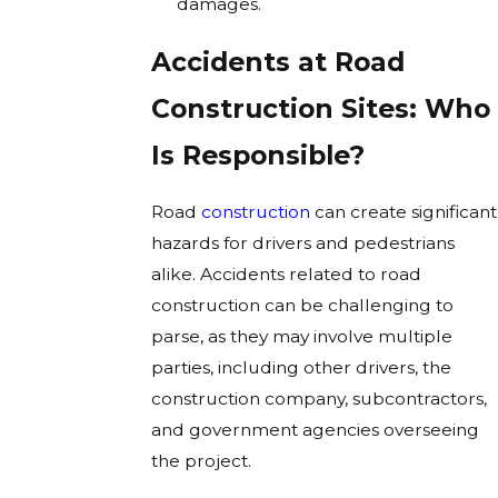
damages.
Accidents at Road
Construction Sites: Who
Is Responsible?
Road
construction
can create significant
hazards for drivers and pedestrians
alike. Accidents related to road
construction can be challenging to
parse, as they may involve multiple
parties, including other drivers, the
construction company, subcontractors,
and government agencies overseeing
the project.