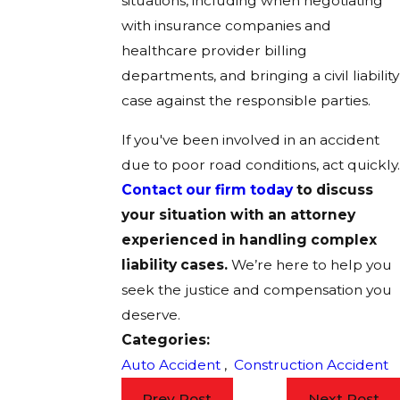
situations, including when negotiating
with insurance companies and
healthcare provider billing
departments, and bringing a civil liability
case against the responsible parties.
If you've been involved in an accident
due to poor road conditions, act quickly.
Contact our firm today
to discuss
your situation with an attorney
experienced in handling complex
liability cases.
We’re here to help you
seek the justice and compensation you
deserve.
Categories:
Auto Accident
,
Construction Accident
Prev Post
Next Post