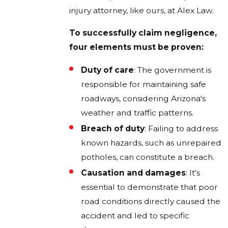
injury attorney, like ours, at Alex Law.
To successfully claim negligence,
four elements must be proven:
Duty of care
: The government is
responsible for maintaining safe
roadways, considering Arizona's
weather and traffic patterns.
Breach of duty
: Failing to address
known hazards, such as unrepaired
potholes, can constitute a breach.
Causation and damages
: It's
essential to demonstrate that poor
road conditions directly caused the
accident and led to specific