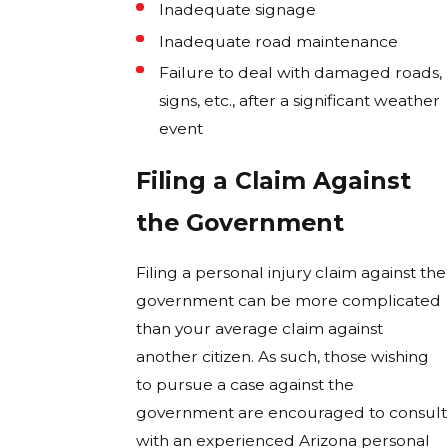
Inadequate signage
Inadequate road maintenance
Failure to deal with damaged roads,
signs, etc., after a significant weather
event
Filing a Claim Against
the Government
Filing a personal injury claim against the
government can be more complicated
than your average claim against
another citizen. As such, those wishing
to pursue a case against the
government are encouraged to consult
with an experienced Arizona personal