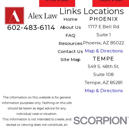
Links
Locations
PHOENIX
Home
602-483-6114
1717 E Bell Rd
About Us
Suite 1
FAQ
Phoenix, AZ 85022
Resources
Map & Directions
Contact Us
TEMPE
Site Map
549 S. 48th St.
Suite 108
Tempe, AZ 85281
Map & Directions
The information on this website is for general
information purposes only. Nothing on this site
should be taken as legal advice for any
individual case or situation.
This information is not intended to create, and
receipt or viewing does not constitute, an