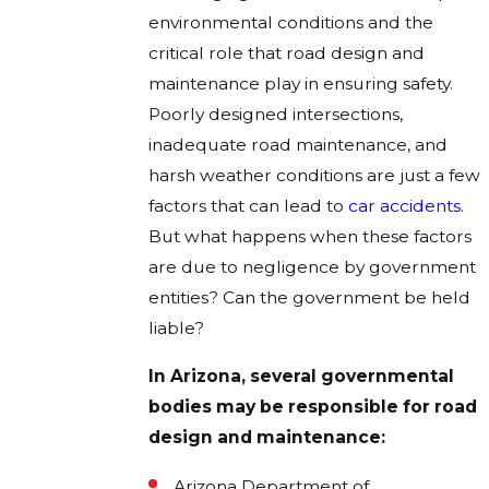
environmental conditions and the
critical role that road design and
maintenance play in ensuring safety.
Poorly designed intersections,
inadequate road maintenance, and
harsh weather conditions are just a few
factors that can lead to
car accidents
.
But what happens when these factors
are due to negligence by government
entities? Can the government be held
liable?
In Arizona, several governmental
bodies may be responsible for road
design and maintenance:
Arizona Department of