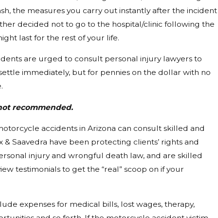
ash, the measures you carry out instantly after the incident
ther decided not to go to the hospital/clinic following the
t last for the rest of your life.
idents are urged to consult personal injury lawyers to
settle immediately, but for pennies on the dollar with no
.
s not recommended.
f motorcycle accidents in Arizona can consult skilled and
ex & Saavedra have been protecting clients’ rights and
ersonal injury and wrongful death law, and are skilled
ew testimonials to get the “real” scoop on if your
ude expenses for medical bills, lost wages, therapy,
tunities and so forth. If the motorcycle accident victim