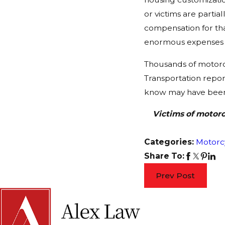
or victims are partia
compensation for tha
enormous expenses a
Thousands of motorcy
Transportation report
know may have been i
Victims of motorc
Categories:
Motorc
Share To:
Prev Post