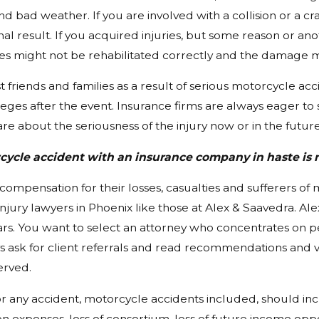
nd bad weather. If you are involved with a collision or a cr
nal result. If you acquired injuries, but some reason or ano
ies might not be rehabilitated correctly and the damage migh
 friends and families as a result of serious motorcycle acc
leges after the event. Insurance firms are always eager to 
re about the seriousness of the injury now or in the future
rcycle accident with an insurance company in haste i
t compensation for their losses, casualties and sufferers o
njury lawyers in Phoenix like those at Alex & Saavedra. Al
ears. You want to select an attorney who concentrates on p
ys ask for client referrals and read recommendations and vi
erved.
 any accident, motorcycle accidents included, should incl
n expenses, loss of consortium, loss of future income oppor