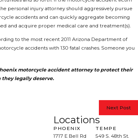
, the personal injury attorney should aggressively pursue
motorcycle accidents and can quickly aggregate becoming
ed and acquire proper medical care and treatment(s).
ording to the most recent 2011 Arizona Department of
motorcycle accidents with 130 fatal crashes. Someone you
hoenix motorcycle accident attorney to protect their
 they legally deserve.
Next Post
Locations
PHOENIX
TEMPE
1717 E Bell Rd
549 S. 48th St.