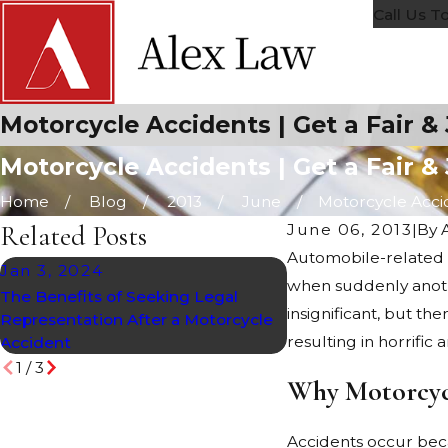
Call Us T
Motorcycle Accidents | Get a Fair &
Motorcycle Accidents | Get a Fair &
Home
Blog
2013
June
Motorcycle Accide
Related Posts
June 06, 2013
|
By
Automobile-related 
Jan 3, 2024
Oct 20, 2022
when suddenly anothe
The Benefits of Seeking Legal
Exploring Arizona’s
insignificant, but th
Representation After a Motorcycle
Law
resulting in horrific
Accident
1
/
3
Why Motorcyc
Accidents occur beca