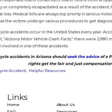
lly or completely incapacitated as a result of the accident
t loss. Medical bills are always top priority in serious 
s the victims undergo various procedures to get diagnos
cle accidents occur in the United States every year. Acc
, “
Arizona Motor Vehicle Crash Facts
,” there were 2,980 
nvolved in one of these accidents.
ycle accidents in Arizona should
seek the advice
of a P
rights get the fair and just compensation
ycle Accident
,
Helpful Resources
Links
Home
About Us
FAQ
Resources