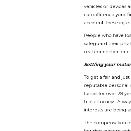
vehicles or devices a
can influence your fi
accident, these injur
People who have lost
safeguard their privi
real connection or ca
Settling your moto
To get a fair and jus
reputable personal i
losses for over 28 y
trial attorneys. Alwa
interests are being s
The compensation for
housing customizatio