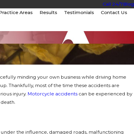
Call 24/7
Blog
Practice Areas
Results
Testimonials
Contact Us
cefully minding your own business while driving home
up. Thankfully, most of the time these accidents are
rious injury.
Motorcycle accidents
can be experienced by
 death.
ing under the influence, damaged roads, malfunctioning