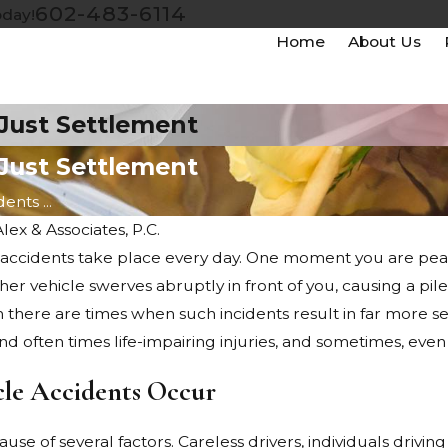
602-483-6114
oday!
Home
About Us
 Just Settlement
 Just Settlement
nts ...
Alex & Associates, P.C.
accidents take place every day. One moment you are pea
Jul 21, 2022
r vehicle swerves abruptly in front of you, causing a pile
 New Motorcycle
Accidents Between Different Kinds
en there are times when such incidents result in far more se
of Vehicles: Who Is Liable?
 and often times life-impairing injuries, and sometimes, even
le Accidents Occur
use of several factors. Careless drivers, individuals driv