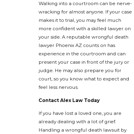
Walking into a courtroom can be nerve-
wracking for almost anyone. If your case
makes it to trial, you may feel much
more confident with a skilled lawyer on
your side. A reputable wrongful death
lawyer Phoenix AZ counts on has
experience in the courtroom and can
present your case in front of the jury or
judge. He may also prepare you for
court, so you know what to expect and
feel less nervous.
Contact Alex Law Today
If you have lost a loved one, you are
already dealing with a lot of grief.
Handling a wrongful death lawsuit by