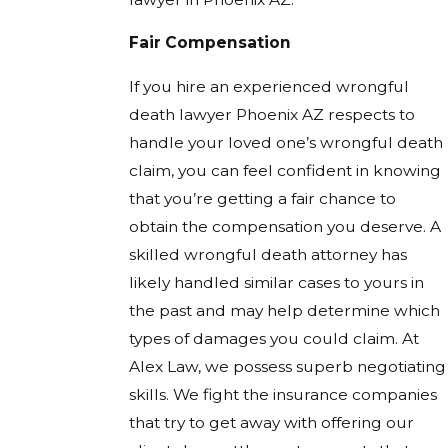
Fair Compensation
If you hire an experienced wrongful
death lawyer Phoenix AZ respects to
handle your loved one’s wrongful death
claim, you can feel confident in knowing
that you’re getting a fair chance to
obtain the compensation you deserve. A
skilled wrongful death attorney has
likely handled similar cases to yours in
the past and may help determine which
types of damages you could claim. At
Alex Law, we possess superb negotiating
skills. We fight the insurance companies
that try to get away with offering our