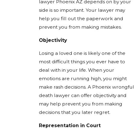
lawyer Phoenix AZ depends on by your
side is so important. Your lawyer may
help you fill out the paperwork and
prevent you from making mistakes.
Objectivity
Losing a loved one is likely one of the
most difficult things you ever have to
deal with in your life. When your
emotions are running high, you might
make rash decisions. A Phoenix wrongful
death lawyer can offer objectivity and
may help prevent you from making
decisions that you later regret.
Representation in Court