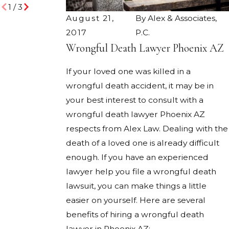
1
/
3
August 21,
By
Alex & Associates,
2017
P.C.
Wrongful Death Lawyer Phoenix AZ
If your loved one was killed in a
wrongful death accident, it may be in
your best interest to consult with a
wrongful death lawyer Phoenix AZ
respects from Alex Law. Dealing with the
death of a loved one is already difficult
enough. If you have an experienced
lawyer help you file a wrongful death
lawsuit, you can make things a little
easier on yourself. Here are several
benefits of hiring a wrongful death
lawyer in Phoenix AZ: