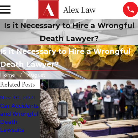
Is it Necessary to Hire a Wrongful
Death Lawyer?
Is it Necessary to Hire a Wrongful
Death Lawyer?
Home
August
Related Posts
Jul 10, 2020
Nov 30, 2021
Jul 30, 2021
How Much is
Car Accidents
Who Is Liable
a Wrongful
and Wrongful
in a Pool
Death
Death
Accident
Lawsuit
Lawsuits
Injury?
Worth?