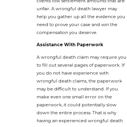
clients low settlement amounts that are
unfair. A wrongful death lawyer may
help you gather up all the evidence you
need to prove your case and win the
compensation you deserve.
Assistance With Paperwork
A wrongful death claim may require you
to fill out several pages of paperwork. If
you do not have experience with
wrongful death claims, the paperwork
may be difficult to understand. If you
make even one small error on the
paperwork, it could potentially slow
down the entire process. That is why
having an experienced wrongful death