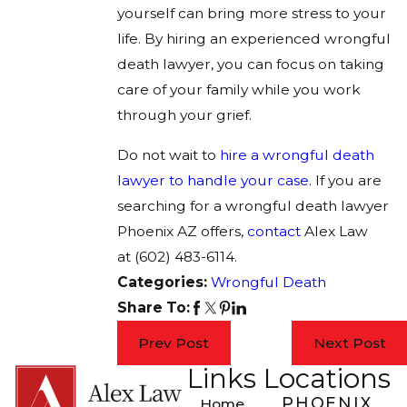
yourself can bring more stress to your
life. By hiring an experienced wrongful
death lawyer, you can focus on taking
care of your family while you work
through your grief.
Do not wait to
hire a wrongful death
lawyer to handle your case
. If you are
searching for a wrongful death lawyer
Phoenix AZ offers,
contact
Alex Law
at
(602) 483-6114
.
Categories:
Wrongful Death
Share To:
Prev Post
Next Post
Links
Locations
PHOENIX
Home