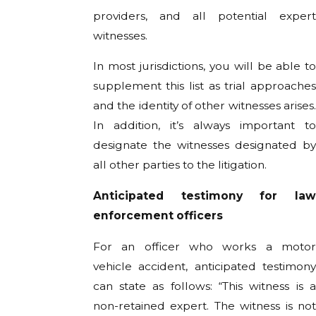
providers, and all potential expert
witnesses.
In most jurisdictions, you will be able to
supplement this list as trial approaches
and the identity of other witnesses arises.
In addition, it’s always important to
designate the witnesses designated by
all other parties to the litigation.
Anticipated testimony for law
enforcement officers
For an officer who works a motor
vehicle accident, anticipated testimony
can state as follows: “This witness is a
non-retained expert. The witness is not