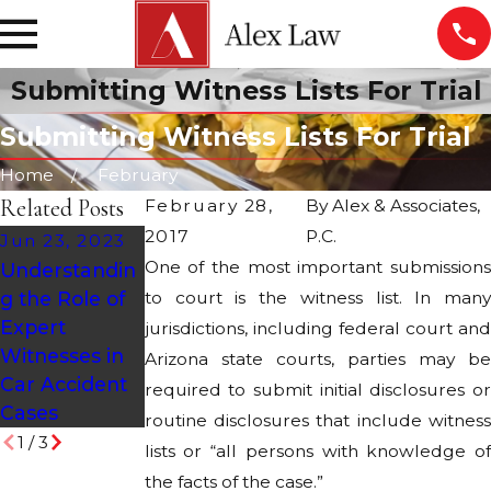
Submitting Witness Lists For Trial
Submitting Witness Lists For Trial
Home
February
Related Posts
February 28,
By
Alex & Associates,
2017
P.C.
Jun 23, 2023
Oct 27, 2020
One of the most important submissions
Understandin
Halloween
Jun 29, 2021
g the Role of
to court is the witness list. In many
Pedestrian
How Can I
Expert
Safety Tips
jurisdictions, including federal court and
Prove a Car Is
Witnesses in
Arizona state courts, parties may be
Defective?
Car Accident
required to submit initial disclosures or
Cases
routine disclosures that include witness
1
/
3
lists or “all persons with knowledge of
the facts of the case.”