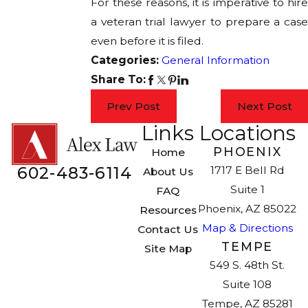
For these reasons, it is imperative to hire
a veteran trial lawyer to prepare a case
even before it is filed.
Categories:
General Information
Share To:
Prev Post
Next Post
Links
Locations
PHOENIX
Home
602-483-6114
1717 E Bell Rd
About Us
Suite 1
FAQ
Phoenix, AZ 85022
Resources
Map & Directions
Contact Us
TEMPE
Site Map
549 S. 48th St.
Suite 108
Tempe, AZ 85281