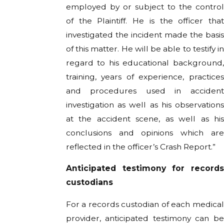
employed by or subject to the control
of the Plaintiff. He is the officer that
investigated the incident made the basis
of this matter. He will be able to testify in
regard to his educational background,
training, years of experience, practices
and procedures used in accident
investigation as well as his observations
at the accident scene, as well as his
conclusions and opinions which are
reflected in the officer’s Crash Report.”
Anticipated testimony for records
custodians
For a records custodian of each medical
provider, anticipated testimony can be