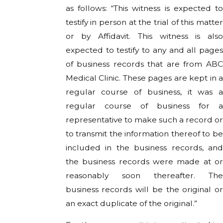
as follows: “This witness is expected to
testify in person at the trial of this matter
or by Affidavit. This witness is also
expected to testify to any and all pages
of business records that are from ABC
Medical Clinic. These pages are kept in a
regular course of business, it was a
regular course of business for a
representative to make such a record or
to transmit the information thereof to be
included in the business records, and
the business records were made at or
reasonably soon thereafter. The
business records will be the original or
an exact duplicate of the original.”