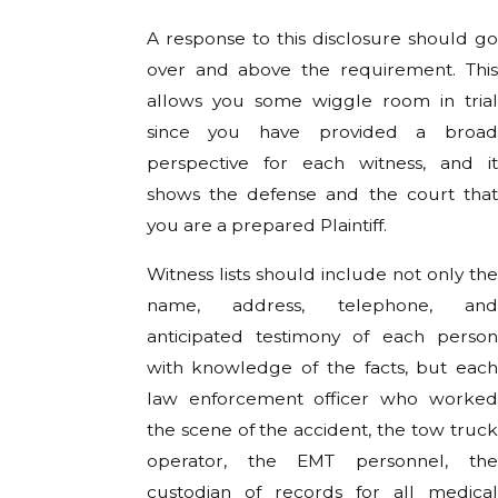
A response to this disclosure should go
over and above the requirement. This
allows you some wiggle room in trial
since you have provided a broad
perspective for each witness, and it
shows the defense and the court that
you are a prepared Plaintiff.
Witness lists should include not only the
name, address, telephone, and
anticipated testimony of each person
with knowledge of the facts, but each
law enforcement officer who worked
the scene of the accident, the tow truck
operator, the EMT personnel, the
custodian of records for all medical