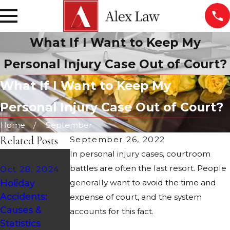
What If I Want to Keep My
Personal Injury Case Out of Court?
What If I Want to Keep My
Personal Injury Case Out of Court?
Home
September
Related Posts
September 26, 2022
In personal injury cases, courtroom
Aug 21, 2024
battles are often the last resort. People
Oct 28, 2024
ATV Safety
Feb 9, 2024
Holiday
generally want to avoid the time and
Tips:
Who Is at
Accidents:
Protecting
Fault in a
expense of court, and the system
Causes &
Yourself on
Fender
accounts for this fact.
Statistics
Arizona's
Bender?