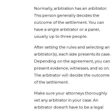
Normally, arbitration has an
arbitrator
.
This person generally decides the
outcome of the settlement. You can
have a single arbitrator or a panel,
usually up to three people.
After setting the rules and selecting an
arbitrator(s), each side presents its case.
Depending on the agreement, you can
present evidence, witnesses, and so on.
The arbitrator will decide the outcome
of the settlement.
Make sure your attorneys thoroughly
vet any arbitrator in your case. An
arbitrator doesn’t have to be a legal