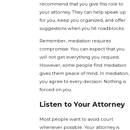
recommend that you give this role to
your attorney. They can help speak up
for you, keep you organized, and offer
suggestions when you hit roadblocks.
Remember, mediation requires
compromise. You can expect that you
will not get everything you request.
However, some people find mediation
gives them peace of mind. In mediation,
you agree to every decision. Nothing is
forced on you.
Listen to Your Attorney
Most people want to avoid court
whenever possible. Your attorney is