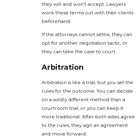
they will and won’t accept. Lawyers
work these terms out with their clients
beforehand.
If the attorneys cannot settle, they can
opt for another negotiation tactic, or
they can take the case to court.
Arbitration
Arbitration is like a trial, but you set the
rules for the outcome. You can decide
on a wildly different method than a
courtroom trial, or you can keep it
more traditional. After both sides agree
to the rules, they sign an agreement
and move forward.