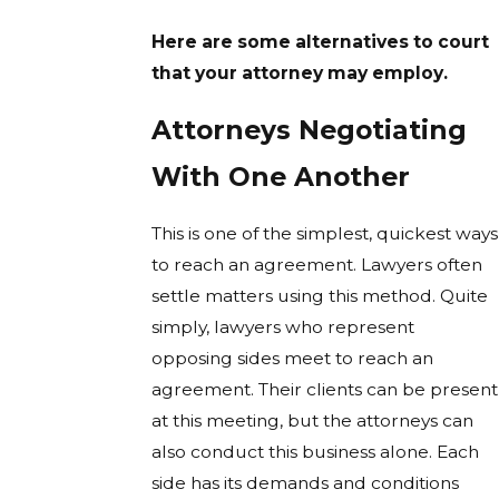
Here are some alternatives to court
that your attorney may employ.
Attorneys Negotiating
With One Another
This is one of the simplest, quickest ways
to reach an agreement. Lawyers often
settle matters using this method. Quite
simply, lawyers who represent
opposing sides meet to reach an
agreement. Their clients can be present
at this meeting, but the attorneys can
also conduct this business alone. Each
side has its demands and conditions