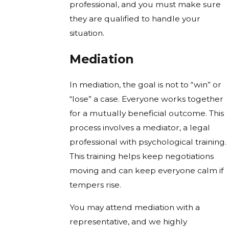
professional, and you must make sure
they are qualified to handle your
situation.
Mediation
In mediation, the goal is not to “win” or
“lose” a case. Everyone works together
for a mutually beneficial outcome. This
process involves a mediator, a legal
professional with psychological training.
This training helps keep negotiations
moving and can keep everyone calm if
tempers rise.
You may attend mediation with a
representative, and we highly