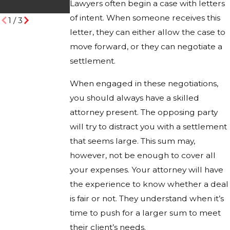
Lawyers often begin a case with letters
Desert Trails
of intent. When someone receives this
1
/
3
letter, they can either allow the case to
move forward, or they can negotiate a
settlement.
When engaged in these negotiations,
you should always have a skilled
attorney present. The opposing party
will try to distract you with a settlement
that seems large. This sum may,
however, not be enough to cover all
your expenses. Your attorney will have
the experience to know whether a deal
is fair or not. They understand when it’s
time to push for a larger sum to meet
their client’s needs.