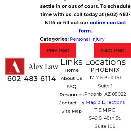
settle in or out of court. To schedule
time with us, call today at
(602) 483-
6114
or fill out our
online contact
form
.
Categories:
Personal Injury
Prev Post
Next Post
Links
Locations
PHOENIX
Home
602-483-6114
1717 E Bell Rd
About Us
Suite 1
FAQ
Phoenix, AZ 85022
Resources
Map & Directions
Contact Us
TEMPE
Site Map
549 S. 48th St.
Suite 108