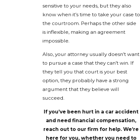
sensitive to your needs, but they also
know when it’s time to take your case to
the courtroom. Perhaps the other side
is inflexible, making an agreement
impossible.
Also, your attorney usually doesn’t want
to pursue a case that they can’t win. If
they tell you that court is your best
option, they probably have a strong
argument that they believe will
succeed.
If you’ve been hurt in a car accident
and need financial compensation,
reach out to our firm for help. We’re
here for you, whether you need to