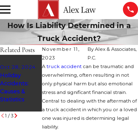
How Is Liability Determined in a
Truck Accident?
Related Posts
November 11,
By
Alex & Associates,
2023
P.C.
Aug 21, 2024
A
truck accident
can be traumatic and
Oct 28, 2024
ATV Safety
Mar 23, 2024
Holiday
overwhelming, often resulting in not
Tips:
Common
Accidents:
Protecting
Causes of
only physical harm but also emotional
Causes &
Yourself on
Truck
stress and significant financial strain.
Statistics
Arizona's
Accidents
Central to dealing with the aftermath of
Desert Trails
a truck accident in which you or a loved
1
/
3
one was injured is determining legal
liability.