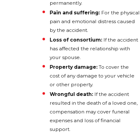
permanently.
Pain and suffering:
For the physical
pain and emotional distress caused
by the accident.
Loss of consortium:
If the accident
has affected the relationship with
your spouse.
Property damage:
To cover the
cost of any damage to your vehicle
or other property.
Wrongful death:
If the accident
resulted in the death of a loved one,
compensation may cover funeral
expenses and loss of financial
support.