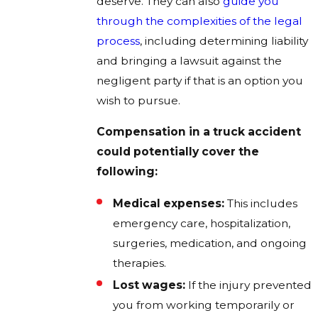
deserve. They can also
guide you
through the complexities of the legal
process
, including determining liability
and bringing a lawsuit against the
negligent party if that is an option you
wish to pursue.
Compensation in a truck accident
could potentially cover the
following:
Medical expenses:
This includes
emergency care, hospitalization,
surgeries, medication, and ongoing
therapies.
Lost wages:
If the injury prevented
you from working temporarily or