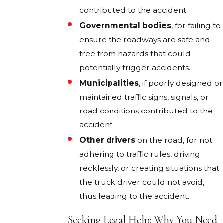
contributed to the accident.
Governmental bodies
, for failing to
ensure the roadways are safe and
free from hazards that could
potentially trigger accidents.
Municipalities
, if poorly designed or
maintained traffic signs, signals, or
road conditions contributed to the
accident.
Other drivers
on the road, for not
adhering to traffic rules, driving
recklessly, or creating situations that
the truck driver could not avoid,
thus leading to the accident.
Seeking Legal Help: Why You Need