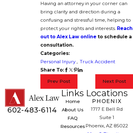
Having an attorney in your corner can
bring clarity and direction during a
confusing and stressful time, helping to
protect your rights and interests.
Reach
out to Alex Law online
to schedule a
consultation.
Categories:
Personal Injury
,
Truck Accident
Share To:
Prev Post
Next Post
Links
Locations
PHOENIX
Home
602-483-6114
1717 E Bell Rd
About Us
Suite 1
FAQ
Phoenix, AZ 85022
Resources