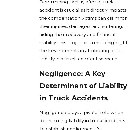
Determining liability after a truck
accident is crucial as it directly impacts
the compensation victims can claim for
their injuries, damages, and suffering,
aiding their recovery and financial
stability. This blog post aims to highlight
the key elements in attributing legal
liability in a truck accident scenario.
Negligence: A Key
Determinant of Liability
in Truck Accidents
Negligence plays a pivotal role when
determining liability in truck accidents.
To establish negligence, it's