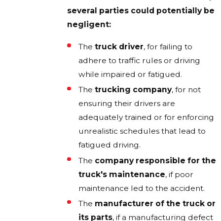
several parties could potentially be
negligent:
The
truck driver
, for failing to
adhere to traffic rules or driving
while impaired or fatigued.
The
trucking company
, for not
ensuring their drivers are
adequately trained or for enforcing
unrealistic schedules that lead to
fatigued driving.
The
company responsible for the
truck's maintenance
, if poor
maintenance led to the accident.
The
manufacturer of the truck or
its parts
, if a manufacturing defect