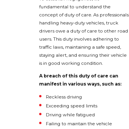
fundamental to understand the
concept of duty of care. As professionals
handling heavy-duty vehicles, truck
drivers owe a duty of care to other road
users. This duty involves adhering to
traffic laws, maintaining a safe speed,
staying alert, and ensuring their vehicle
is in good working condition.
A breach of this duty of care can
manifest in various ways, such as:
Reckless driving
Exceeding speed limits
Driving while fatigued
Failing to maintain the vehicle