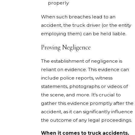
properly
When such breaches lead to an
accident, the truck driver (or the entity
employing them) can be held liable.
Proving Negligence
The establishment of negligence is
reliant on evidence. This evidence can
include police reports, witness
statements, photographs or videos of
the scene, and more. It's crucial to
gather this evidence promptly after the
accident, as it can significantly influence
the outcome of any legal proceedings.
When it comes to truck accidents,