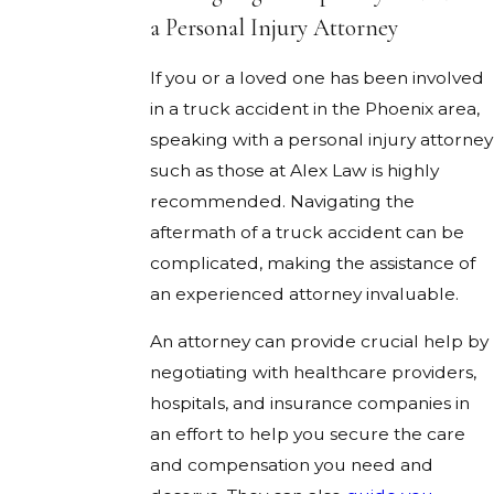
a Personal Injury Attorney
If you or a loved one has been involved
in a truck accident in the Phoenix area,
speaking with a personal injury attorney
such as those at Alex Law is highly
recommended. Navigating the
aftermath of a truck accident can be
complicated, making the assistance of
an experienced attorney invaluable.
An attorney can provide crucial help by
negotiating with healthcare providers,
hospitals, and insurance companies in
an effort to help you secure the care
and compensation you need and