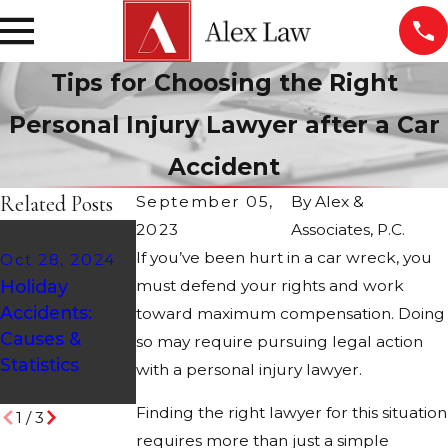
Tips for Choosing the Right
Personal Injury Lawyer after a Car
Accident
Related Posts
September 05,
By
Alex &
2023
Associates, P.C.
Aug 21, 2024
If you’ve been hurt in a car wreck, you
Oct 28, 2024
ATV Safety
Feb 9, 2024
Holiday
must defend your rights and work
Tips:
Who Is at
Accidents:
Protecting
Fault in a
toward maximum compensation. Doing
Causes &
Yourself on
Fender
so may require pursuing legal action
Statistics
Arizona's
Bender?
with a personal injury lawyer.
Desert Trails
Finding the right lawyer for this situation
1
/
3
requires more than just a simple