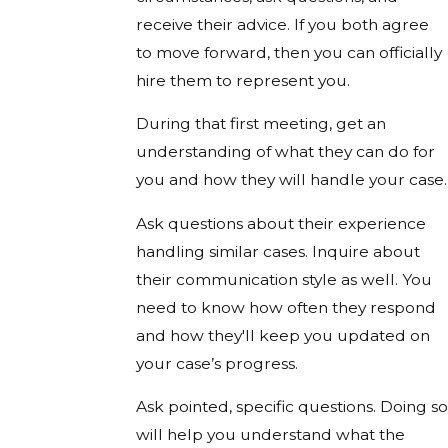
receive their advice. If you both agree
to move forward, then you can officially
hire them to represent you.
During that first meeting, get an
understanding of what they can do for
you and how they will handle your case.
Ask questions about their experience
handling similar cases. Inquire about
their communication style as well. You
need to know how often they respond
and how they'll keep you updated on
your case’s progress.
Ask pointed, specific questions. Doing so
will help you understand what the