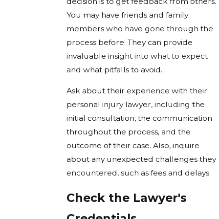
decision is to get feedback from others.
You may have friends and family
members who have gone through the
process before. They can provide
invaluable insight into what to expect
and what pitfalls to avoid.
Ask about their experience with their
personal injury lawyer, including the
initial consultation, the communication
throughout the process, and the
outcome of their case. Also, inquire
about any unexpected challenges they
encountered, such as fees and delays.
Check the Lawyer's
Credentials