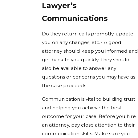
Lawyer’s
Communications
Do they return calls promptly, update
you on any changes, etc.? A good
attorney should keep you informed and
get back to you quickly. They should
also be available to answer any
questions or concerns you may have as
the case proceeds.
Communication is vital to building trust
and helping you achieve the best
outcome for your case. Before you hire
an attorney, pay close attention to their
communication skills. Make sure you