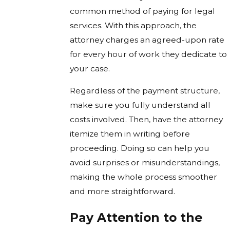
common method of paying for legal
services. With this approach, the
attorney charges an agreed-upon rate
for every hour of work they dedicate to
your case.
Regardless of the payment structure,
make sure you fully understand all
costs involved. Then, have the attorney
itemize them in writing before
proceeding. Doing so can help you
avoid surprises or misunderstandings,
making the whole process smoother
and more straightforward.
Pay Attention to the