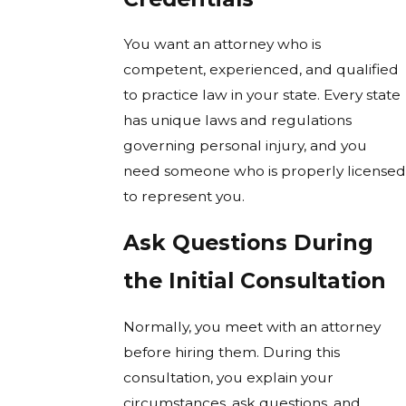
You want an attorney who is
competent, experienced, and qualified
to practice law in your state. Every state
has unique laws and regulations
governing personal injury, and you
need someone who is properly licensed
to represent you.
Ask Questions During
the Initial Consultation
Normally, you meet with an attorney
before hiring them. During this
consultation, you explain your
circumstances, ask questions, and