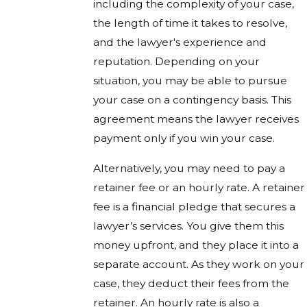
including the complexity of your case,
the length of time it takes to resolve,
and the lawyer's experience and
reputation. Depending on your
situation, you may be able to pursue
your case on a contingency basis. This
agreement means the lawyer receives
payment only if you win your case.
Alternatively, you may need to pay a
retainer fee or an hourly rate. A retainer
fee is a financial pledge that secures a
lawyer’s services. You give them this
money upfront, and they place it into a
separate account. As they work on your
case, they deduct their fees from the
retainer. An hourly rate is also a