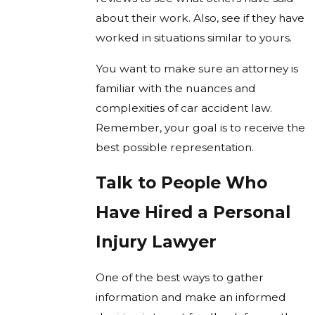
about their work. Also, see if they have
worked in situations similar to yours.
You want to make sure an attorney is
familiar with the nuances and
complexities of car accident law.
Remember, your goal is to receive the
best possible representation.
Talk to People Who
Have Hired a Personal
Injury Lawyer
One of the best ways to gather
information and make an informed