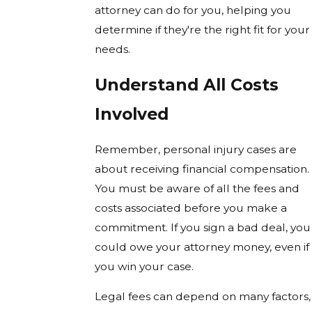
attorney can do for you, helping you
determine if they're the right fit for your
needs.
Understand All Costs
Involved
Remember, personal injury cases are
about receiving financial compensation.
You must be aware of all the fees and
costs associated before you make a
commitment. If you sign a bad deal, you
could owe your attorney money, even if
you win your case.
Legal fees can depend on many factors,