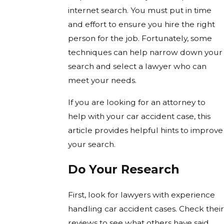
internet search. You must put in time
and effort to ensure you hire the right
person for the job. Fortunately, some
techniques can help narrow down your
search and select a lawyer who can
meet your needs.
If you are looking for an attorney to
help with your car accident case, this
article provides helpful hints to improve
your search.
Do Your Research
First, look for lawyers with experience
handling car accident cases. Check their
reviews to see what others have said