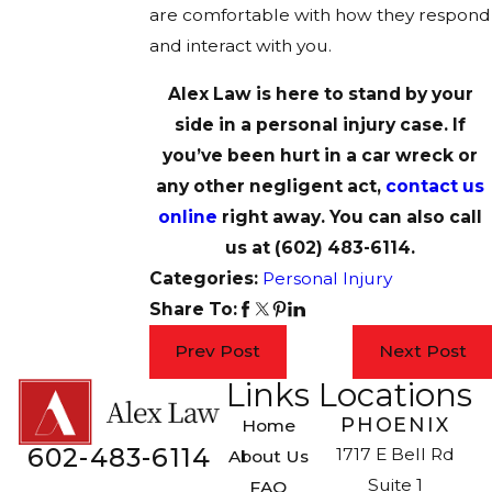
are comfortable with how they respond
and interact with you.
Alex Law is here to stand by your
side in a personal injury case. If
you’ve been hurt in a car wreck or
any other negligent act,
contact us
online
right away. You can also call
us at
(602) 483-6114
.
Categories:
Personal Injury
Share To:
Prev Post
Next Post
Links
Locations
PHOENIX
Home
602-483-6114
1717 E Bell Rd
About Us
Suite 1
FAQ