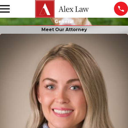
General
Meet Our Attorney