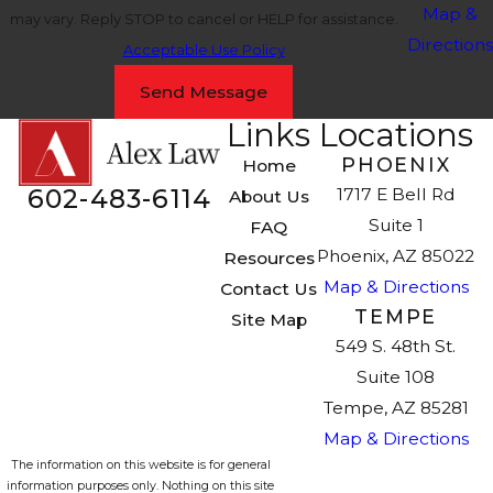
Map &
may vary. Reply STOP to cancel or HELP for assistance.
Directions
Acceptable Use Policy
Send Message
Links
Locations
PHOENIX
Home
602-483-6114
1717 E Bell Rd
About Us
Suite 1
FAQ
Phoenix, AZ 85022
Resources
Map & Directions
Contact Us
TEMPE
Site Map
549 S. 48th St.
Suite 108
Tempe, AZ 85281
Map & Directions
The information on this website is for general
information purposes only. Nothing on this site