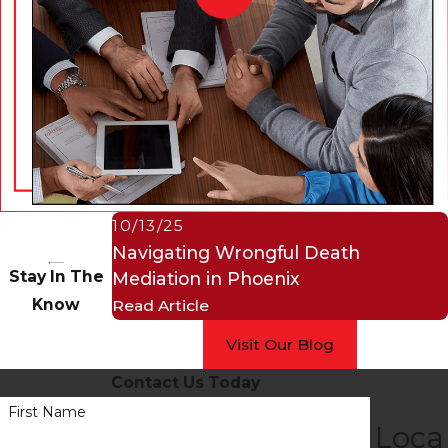
10/13/25
Navigating Wrongful Death
Stay In The
Mediation in Phoenix
Know
Read Article
Visit Our Blog
Contact Us Today
First Name
Loca