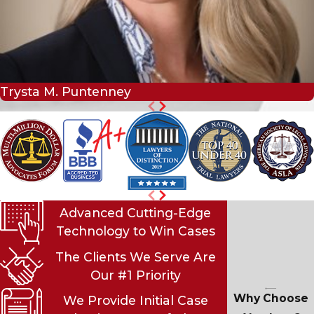
Trysta M. Puntenney
Advanced Cutting-Edge
Technology to Win Cases
The Clients We Serve Are
Our #1 Priority
Why Choose
We Provide Initial Case