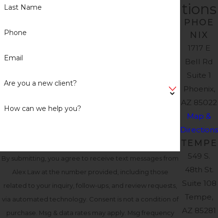
tions
Last Name
PHOE
Phone
NIX
1717 E
Email
Bell Rd
Suite 1
Are you a new client?
Phoenix,
AZ 85022
How can we help you?
Map &
Directions
TEMPE
549 S.
By submitting, you agree to receive text messages from
48th St.
Alex Law at the number provided, including those
Suite 108
related to your inquiry, follow-ups, and review requests,
Tempe,
via automated technology. Consent is not a condition of
AZ 85281
purchase. Msg & data rates may apply. Msg frequency