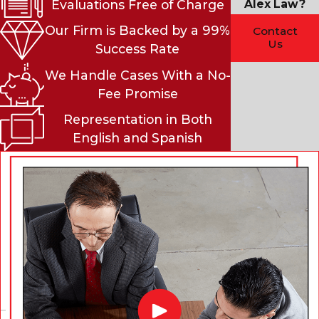
Alex Law?
Evaluations Free of Charge
Our Firm is Backed by a 99%
Contact
Us
Success Rate
We Handle Cases With a No-
Fee Promise
Representation in Both
English and Spanish