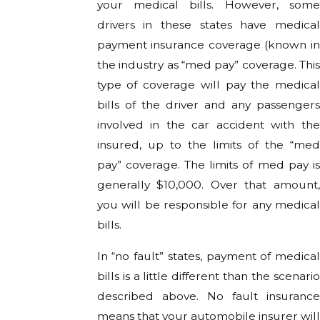
your medical bills. However, some
drivers in these states have medical
payment insurance coverage (known in
the industry as “med pay” coverage. This
type of coverage will pay the medical
bills of the driver and any passengers
involved in the car accident with the
insured, up to the limits of the “med
pay” coverage. The limits of med pay is
generally $10,000. Over that amount,
you will be responsible for any medical
bills.
In “no fault” states, payment of medical
bills is a little different than the scenario
described above. No fault insurance
means that your automobile insurer will