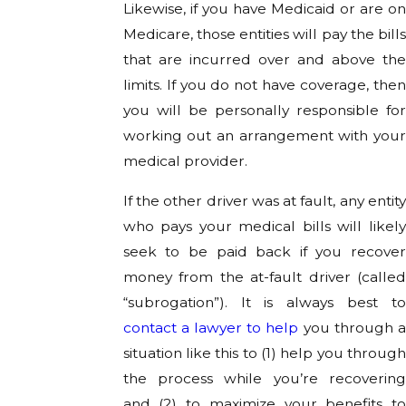
Likewise, if you have Medicaid or are on
Medicare, those entities will pay the bills
that are incurred over and above the
limits. If you do not have coverage, then
you will be personally responsible for
working out an arrangement with your
medical provider.
If the other driver was at fault, any entity
who pays your medical bills will likely
seek to be paid back if you recover
money from the at-fault driver (called
“subrogation”). It is always best to
contact a lawyer to help
you through 
situation like this to (1) help you through
the process while you’re recovering
and (2) to maximize your benefits to