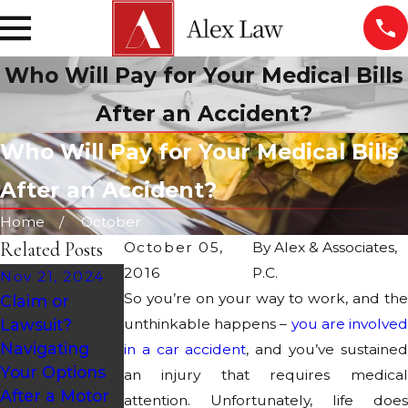
Who Will Pay for Your Medical Bills
After an Accident?
Who Will Pay for Your Medical Bills
After an Accident?
Home
October
Related Posts
October 05,
By
Alex & Associates,
2016
P.C.
Nov 21, 2024
So you’re on your way to work, and the
Claim or
Oct 28, 2024
Sep 27, 2024
Lawsuit?
unthinkable happens –
you are involved
Holiday
Road Design &
Navigating
in a car accident
, and you’ve sustained
Accidents:
Maintenance
Your Options
an injury that requires medical
Causes &
in Arizona Car
After a Motor
attention. Unfortunately, life does
Statistics
Accidents