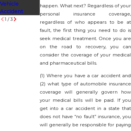
Vehicle
happen. What next? Regardless of your
Accident
personal insurance coverage,
1
/
3
regardless of who appears to be at
fault, the first thing you need to do is
seek medical treatment. Once you are
on the road to recovery, you can
consider the coverage of your medical
and pharmaceutical bills.
(1) Where you have a car accident and
(2) what type of automobile insurance
coverage will generally govern how
your medical bills will be paid. If you
get into a car accident in a state that
does not have “no fault” insurance, you
will generally be responsible for paying