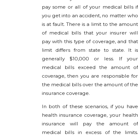
pay some or all of your medical bills if
you get into an accident, no matter who
is at fault. There is a limit to the amount
of medical bills that your insurer will
pay with this type of coverage, and that
limit differs from state to state. It is
generally $10,000 or less. If your
medical bills exceed the amount of
coverage, then you are responsible for
the medical bills over the amount of the
insurance coverage.
In both of these scenarios, if you have
health insurance coverage, your health
insurance will pay the amount of
medical bills in excess of the limits.