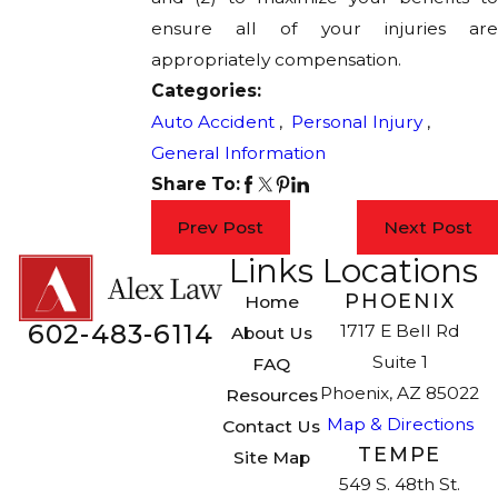
ensure all of your injuries are
appropriately compensation.
Categories:
Auto Accident
,
Personal Injury
,
General Information
Share To:
Prev Post
Next Post
Links
Locations
PHOENIX
Home
602-483-6114
1717 E Bell Rd
About Us
Suite 1
FAQ
Phoenix, AZ 85022
Resources
Map & Directions
Contact Us
TEMPE
Site Map
549 S. 48th St.