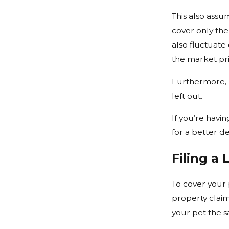
This also assu
cover only the
also fluctuate
the market pri
Furthermore,
left out.
If you’re havi
for a better de
Filing a 
To cover your p
property clai
your pet the s