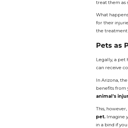
treat them as 
What happens 
for their injur
the treatment
Pets as 
Legally, a pet 
can receive co
In Arizona, th
benefits from 
animal’s inju
This, however, 
pet.
Imagine yo
in a bind if yo