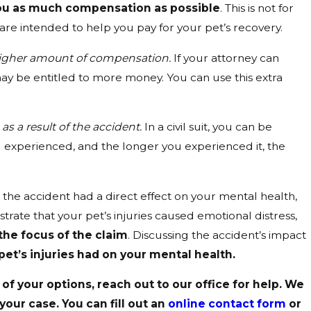
you as much compensation as possible
. This is not for
are intended to help you pay for your pet’s recovery.
 higher amount of compensation.
If your attorney can
 may be entitled to more money. You can use this extra
s a result of the accident.
In a civil suit, you can be
 experienced, and the longer you experienced it, the
t the accident had a direct effect on your mental health,
rate that your pet’s injuries caused emotional distress,
the focus of the claim
. Discussing the accident’s impact
t’s injuries had on your mental health.
of your options, reach out to our office for help. We
our case. You can fill out an
online contact form
or