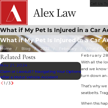
Call Us T
What if My Pet Is Injured in a Car 
What if My Pet Is Injured in a Car 
Home
Blog
2022
February
What if My Pe
Related Posts
February 28
With all the l
Nov 21, 2024
Oct 28, 202
and we know t
Claim or Lawsuit? Navigating Your Options
Holiday Accide
turn down an 
After a Motor Vehicle Accident
1
/
3
That’s why we 
seatbelts. Trag
When this happ