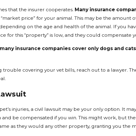
mes that the insurer cooperates.
Many insurance compani
 “market price” for your animal. This may be the amount 
 depending on the age and health of the animal. If you hav
ce for this “property” is low, and they could compensate y
many insurance companies cover only dogs and cat
ng trouble covering your vet bills, reach out to a lawyer.
al.
Lawsuit
et’s injuries, a civil lawsuit may be your only option. It may
m and be compensated if you win. This might work, but th
ame as they would any other property, granting you the mi