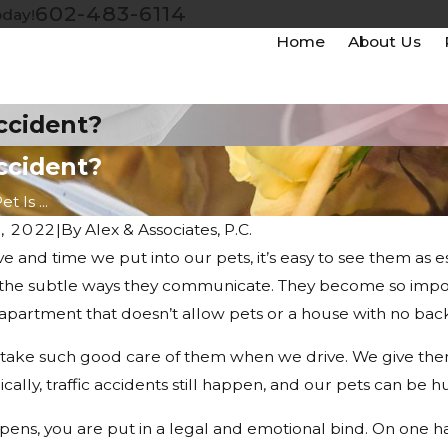
602-483-6114
oday!
Home
About Us
Accident?
Accident?
t Is ...
, 2022
|
By
Alex & Associates, P.C.
ove and time we put into our pets, it’s easy to see them as
Sep 27, 2024
4
he subtle ways they communicate. They become so import
Road Design & Maintenance 
nts: Causes & Statistics
apartment that doesn’t allow pets or a house with no bac
Accidents
take such good care of them when we drive. We give them 
ically, traffic accidents still happen, and our pets can be h
ens, you are put in a legal and emotional bind. On one h