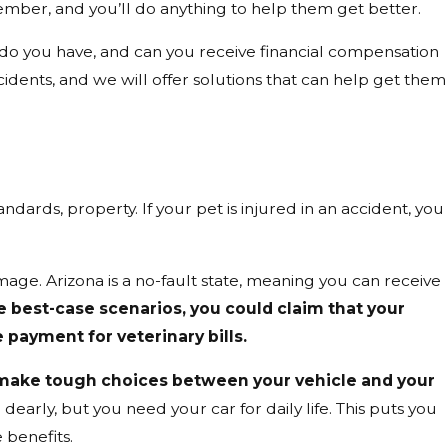
member, and you’ll do anything to help them get better.
do you have, and can you receive financial compensation
 accidents, and we will offer solutions that can help get them
tandards, property. If your pet is injured in an accident, you
ge. Arizona is a no-fault state, meaning you can receive
he best-case scenarios, you could claim that your
 payment for veterinary bills.
make tough choices between your vehicle and your
dearly, but you need your car for daily life. This puts you
 benefits.