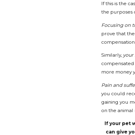
If this is the ca
the purposes o
Focusing on t
prove that the
compensation t
Similarly,
your 
compensated f
more money yo
Pain and suffe
you could rece
gaining you m
on the animal
If your pet 
can give yo