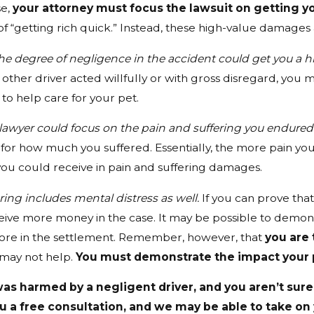
se,
your attorney must focus the lawsuit on getting 
f “getting rich quick.” Instead, these high-value damages 
he degree of negligence in the accident could get you a
 other driver acted willfully or with gross disregard, you
o help care for your pet.
lawyer could focus on the pain and suffering you endured a
or how much you suffered. Essentially, the more pain you
u could receive in pain and suffering damages.
ring includes mental distress as well.
If you can prove tha
ive more money in the case. It may be possible to demonst
ore in the settlement. Remember, however, that
you are 
 may not help.
You must demonstrate the impact your pe
was harmed by a negligent driver, and you aren’t sure 
u a free consultation, and we may be able to take on y