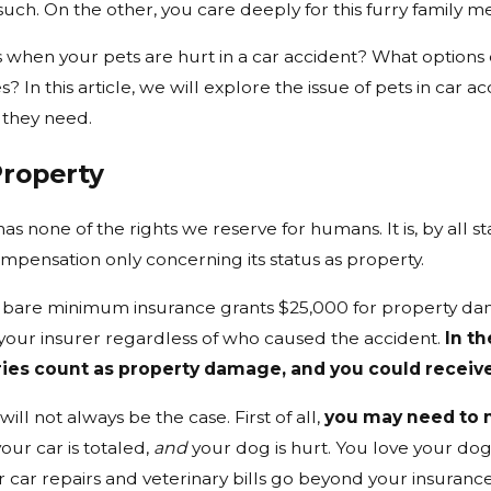
such. On the other, you care deeply for this furry family 
when your pets are hurt in a car accident? What options 
ies? In this article, we will explore the issue of pets in car
 they need.
Property
has none of the rights we reserve for humans. It is, by all s
mpensation only concerning its status as property.
e bare minimum insurance grants $25,000 for property dama
your insurer regardless of who caused the accident.
In t
ries count as property damage, and you could receive
will not always be the case. First of all,
you may need to 
ur car is totaled,
and
your dog is hurt. You love your dog 
ur car repairs and veterinary bills go beyond your insurance