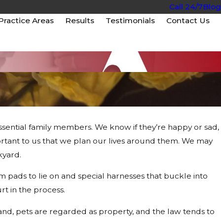
Call 24/7
Blog
Practice Areas
Results
Testimonials
Contact Us
 essential family members. We know if they’re happy or sad,
ant to us that we plan our lives around them. We may
in Arizona Car
kyard.
pads to lie on and special harnesses that buckle into
urt in the process.
and, pets are regarded as property, and the law tends to