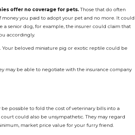
es offer no coverage for pets.
Those that do often
of money you paid to adopt your pet and no more. It could
e a senior dog, for example, the insurer could claim that
ou accordingly.
s
. Your beloved miniature pig or exotic reptile could be
 They may be able to negotiate with the insurance company
 be possible to fold the cost of veterinary bills into a
e court could also be unsympathetic. They may regard
nimum, market price value for your furry friend.