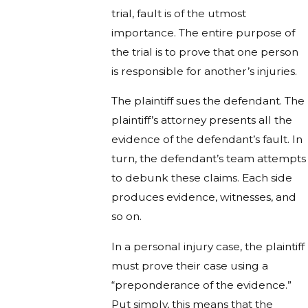
trial, fault is of the utmost
importance. The entire purpose of
the trial is to prove that one person
is responsible for another’s injuries.
The plaintiff sues the defendant. The
plaintiff’s attorney presents all the
evidence of the defendant’s fault. In
turn, the defendant’s team attempts
to debunk these claims. Each side
produces evidence, witnesses, and
so on.
In a personal injury case, the plaintiff
must prove their case using a
“preponderance of the evidence.”
Put simply, this means that the