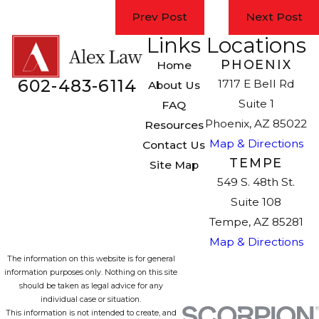
Prev Post
Next Post
Links
Locations
PHOENIX
Home
602-483-6114
1717 E Bell Rd
About Us
Suite 1
FAQ
Phoenix, AZ 85022
Resources
Map & Directions
Contact Us
TEMPE
Site Map
549 S. 48th St.
Suite 108
Tempe, AZ 85281
Map & Directions
The information on this website is for general
information purposes only. Nothing on this site
should be taken as legal advice for any
individual case or situation.
This information is not intended to create, and