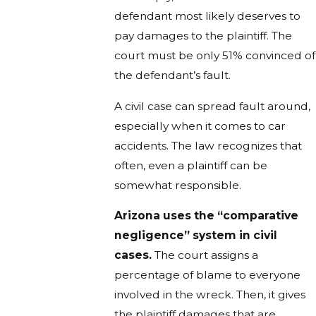
defendant most likely deserves to
pay damages to the plaintiff. The
court must be only 51% convinced of
the defendant’s fault.
A civil case can spread fault around,
especially when it comes to car
accidents. The law recognizes that
often, even a plaintiff can be
somewhat responsible.
Arizona uses the “comparative
negligence” system in civil
cases.
The court assigns a
percentage of blame to everyone
involved in the wreck. Then, it gives
the plaintiff damages that are