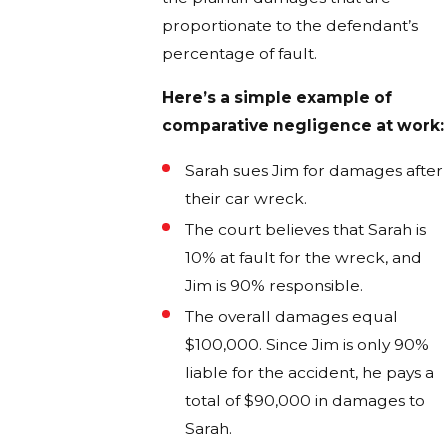
proportionate to the defendant’s
percentage of fault.
Here’s a simple example of
comparative negligence at work:
Sarah sues Jim for damages after
their car wreck.
The court believes that Sarah is
10% at fault for the wreck, and
Jim is 90% responsible.
The overall damages equal
$100,000. Since Jim is only 90%
liable for the accident, he pays a
total of $90,000 in damages to
Sarah.