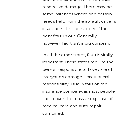
respective damage. There may be
some instances where one person
needs help from the at-fault driver’s
insurance. This can happen if their
benefits run out. Generally,
however, fault isn’t a big concern.
In all the other states, fault is vitally
important. These states require the
person responsible to take care of
everyone’s damage. This financial
responsibility usually falls on the
insurance company, as most people
can’t cover the massive expense of
medical care and auto repair
combined.