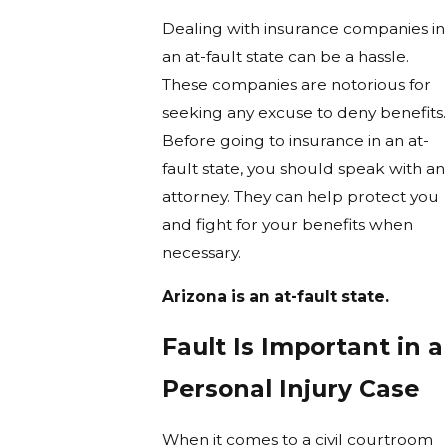
Dealing with insurance companies in
an at-fault state can be a hassle.
These companies are notorious for
seeking any excuse to deny benefits.
Before going to insurance in an at-
fault state, you should speak with an
attorney. They can help protect you
and fight for your benefits when
necessary.
Arizona is an at-fault state.
Fault Is Important in a
Personal Injury Case
When it comes to a civil courtroom