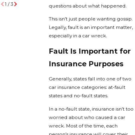
1
/
3
questions about what happened.
This isn’t just people wanting gossip.
Legally, fault is an important matter,
especially in a car wreck.
Fault Is Important for
Insurance Purposes
Generally, states fall into one of two
car insurance categories: at-fault
states and no-fault states.
In a no-fault state, insurance isn’t too
worried about who caused a car
wreck. Most of the time, each
person’s insurance will cover their