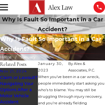
Why Is Fault So Important in a Car
Accident?
Why Is Fault So Important in a Car
Accident?
Home
January
Related Posts
January 30,
By
Alex &
2023
Associates, P.C.
Nov 21, 2024
Sep 27, 2024
When you’ve been in a car wreck,
Claim or Lawsuit?
Oct 28, 2024
Road Design 
Navigating Your
people immediately start asking you
Holiday
Maintenance 
Options After a
Accidents: Causes
who’s to blame. You may still be
Arizona Car
Motor Vehicle
& Statistics
struggling through injury recovery,
Accidents
Accident
and you’re already fielding