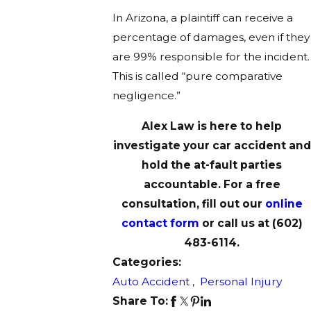
In Arizona, a plaintiff can receive a
percentage of damages, even if they
are 99% responsible for the incident.
This is called “pure comparative
negligence.”
Alex Law is here to help
investigate your car accident and
hold the at-fault parties
accountable. For a free
consultation, fill out our
online
contact form
or call us at
(602)
483-6114
.
Categories:
Auto Accident
,
Personal Injury
Share To: