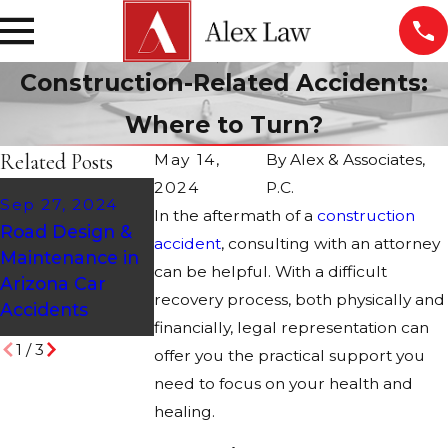
Construction-Related Accidents:
Where to Turn?
Related Posts
May 14,
By
Alex & Associates,
2024
P.C.
Mar 9, 2021
Jan 12, 2011
Sep 27, 2024
In the aftermath of a
construction
Who Is Liable for
Construction
Road Design &
accident
a Construction
, consulting with an attorney
Accident - An
Maintenance in
Vehicle
Injured Worker
can be helpful. With a difficult
Arizona Car
Accident?
Rights are
recovery process, both physically and
Accidents
Protected!
financially, legal representation can
1
/
3
offer you the practical support you
need to focus on your health and
healing.