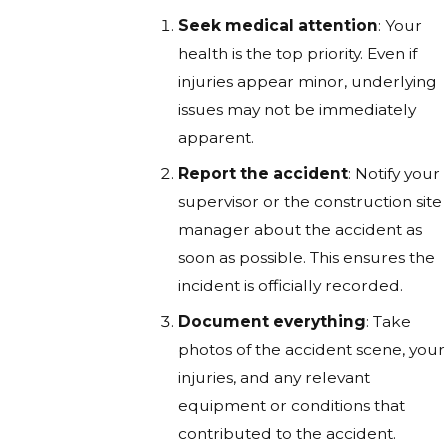
Seek medical attention
: Your
health is the top priority. Even if
injuries appear minor, underlying
issues may not be immediately
apparent.
Report the accident
: Notify your
supervisor or the construction site
manager about the accident as
soon as possible. This ensures the
incident is officially recorded.
Document everything
: Take
photos of the accident scene, your
injuries, and any relevant
equipment or conditions that
contributed to the accident.