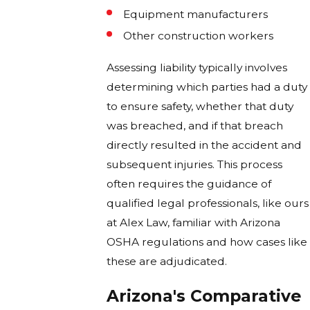
Equipment manufacturers
Other construction workers
Assessing liability typically involves
determining which parties had a duty
to ensure safety, whether that duty
was breached, and if that breach
directly resulted in the accident and
subsequent injuries. This process
often requires the guidance of
qualified legal professionals, like ours
at Alex Law, familiar with Arizona
OSHA regulations and how cases like
these are adjudicated.
Arizona's Comparative