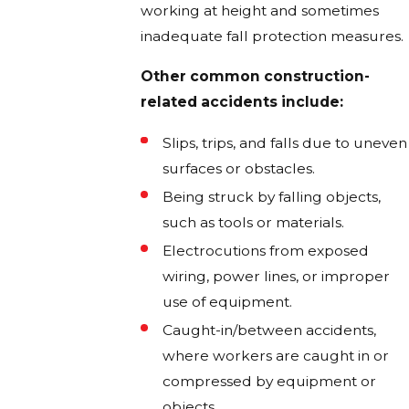
working at height and sometimes
inadequate fall protection measures.
Other common construction-
related accidents include:
Slips, trips, and falls due to uneven
surfaces or obstacles.
Being struck by falling objects,
such as tools or materials.
Electrocutions from exposed
wiring, power lines, or improper
use of equipment.
Caught-in/between accidents,
where workers are caught in or
compressed by equipment or
objects.