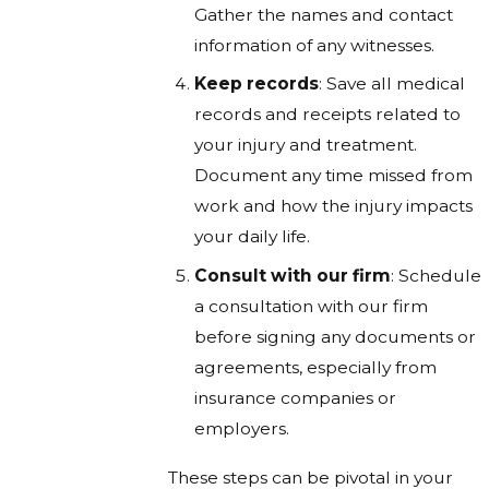
Gather the names and contact
information of any witnesses.
Keep records
: Save all medical
records and receipts related to
your injury and treatment.
Document any time missed from
work and how the injury impacts
your daily life.
Consult with our firm
: Schedule
a consultation with our firm
before signing any documents or
agreements, especially from
insurance companies or
employers.
These steps can be pivotal in your