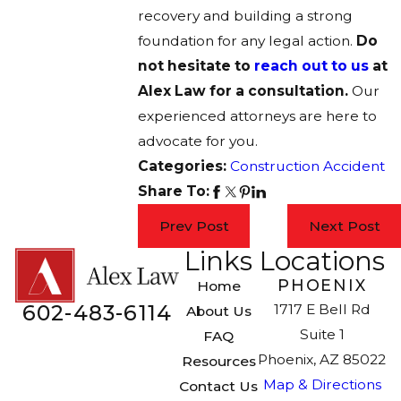
recovery and building a strong
foundation for any legal action.
Do
not hesitate to
reach out to us
at
Alex Law for a consultation.
Our
experienced attorneys are here to
advocate for you.
Categories:
Construction Accident
Share To:
Prev Post
Next Post
Links
Locations
PHOENIX
Home
602-483-6114
1717 E Bell Rd
About Us
Suite 1
FAQ
Phoenix, AZ 85022
Resources
Map & Directions
Contact Us