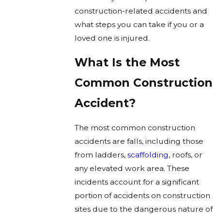
construction-related accidents and
what steps you can take if you or a
loved one is injured.
What Is the Most
Common Construction
Accident?
The most common construction
accidents are falls, including those
from ladders,
scaffolding
, roofs, or
any elevated work area. These
incidents account for a significant
portion of accidents on construction
sites due to the dangerous nature of