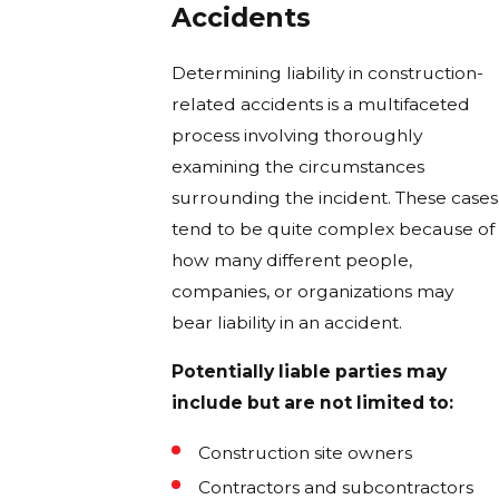
Accidents
Determining liability in construction-
related accidents is a multifaceted
process involving thoroughly
examining the circumstances
surrounding the incident. These cases
tend to be quite complex because of
how many different people,
companies, or organizations may
bear liability in an accident.
Potentially liable parties may
include but are not limited to:
Construction site owners
Contractors and subcontractors