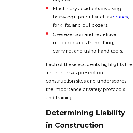
Machinery accidents involving
heavy equipment such as
cranes
,
forklifts, and bulldozers.
Overexertion and repetitive
motion injuries from lifting,
carrying, and using hand tools.
Each of these accidents highlights the
inherent risks present on
construction sites and underscores
the importance of safety protocols
and training.
Determining Liability
in Construction