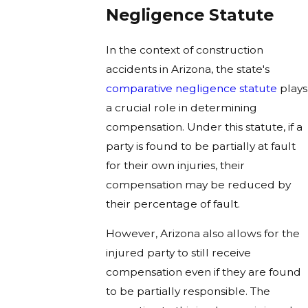
Negligence Statute
In the context of construction
accidents in Arizona, the state's
comparative negligence statute
plays
a crucial role in determining
compensation. Under this statute, if a
party is found to be partially at fault
for their own injuries, their
compensation may be reduced by
their percentage of fault.
However, Arizona also allows for the
injured party to still receive
compensation even if they are found
to be partially responsible. The