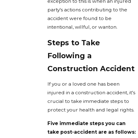
exception to this is when an injured
party's actions contributing to the
accident were found to be
intentional, willful, or wanton.
Steps to Take
Following a
Construction Accident
If you or a loved one has been
injured in a construction accident, it's
crucial to take immediate steps to
protect your health and legal rights.
Five immediate steps you can
take post-accident are as follows: