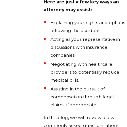
Here are just a few key ways an
attorney may assist:
Explaining your rights and options
following the accident.
Acting as your representative in
discussions with insurance
companies.
Negotiating with healthcare
providers to potentially reduce
medical bills.
Assisting in the pursuit of
compensation through legal
claims, if appropriate.
In this blog, we will review a few
commonly asked questions about