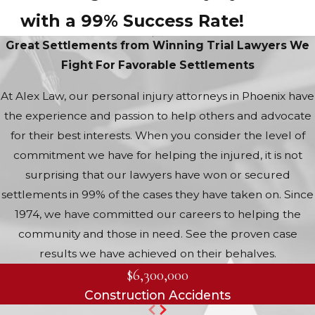
with a 99% Success Rate!
Great Settlements from Winning Trial Lawyers
We
Fight For Favorable Settlements
At Alex Law, our personal injury attorneys in Phoenix have
the experience and passion to help others and advocate
for their best interests. When you consider the level of
commitment we have for helping the injured, it is not
surprising that our lawyers have won or secured
settlements in 99% of the cases they have taken on. Since
1974, we have committed our careers to helping the
community and those in need. See the proven case
results we have achieved on their behalves.
$6,300,000
Construction Accidents