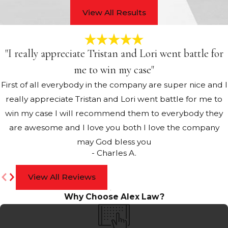
View All Results
"I really appreciate Tristan and Lori went battle for
me to win my case"
First of all everybody in the company are super nice and I
really appreciate Tristan and Lori went battle for me to
win my case I will recommend them to everybody they
are awesome and I love you both I love the company
may God bless you
- Charles A.
View All Reviews
Why Choose Alex Law?