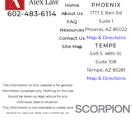
PHOENIX
Home
602-483-6114
1717 E Bell Rd
About Us
Suite 1
FAQ
Phoenix, AZ 85022
Resources
Map & Directions
Contact Us
TEMPE
Site Map
549 S. 48th St.
Suite 108
Tempe, AZ 85281
Map & Directions
The information on this website is for general
information purposes only. Nothing on this site
should be taken as legal advice for any
individual case or situation.
This information is not intended to create, and
receipt or viewing does not constitute, an
attorney-client relationship.
© 2026 All Rights Reserved.
Site Map
Privacy Policy
Site Search