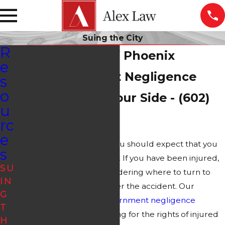
Suing the City
R
Suing the City of Phoenix
e
Our Government Negligence
s
o
Attorney Is on Your Side - (602)
u
483-6114
rc
e
As a resident of Phoenix, you should expect that you
s
are safe using city property. If you have been injured,
SU
however, you may be wondering where to turn to
IN
recover your damages after the accident. Our
G
experienced Phoenix
government negligence
T
attorneys have been fighting for the rights of injured
H