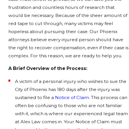
frustration and countless hours of research that
would be necessary. Because of the sheer amount of
red tape to cut through, many victims may feel
hopeless about pursuing their case. Our Phoenix
attorneys believe every injured person should have
the right to recover compensation, even if their case is
complex. For this reason, we are ready to help you.
A Brief Overview of the Process:
A victim of a personal injury who wishes to sue the
City of Phoenix has 180 days after the injury was
sustained to file a
Notice of Claim
. This process can
often be confusing to those who are not familiar
with it, which is where our experienced legal team
at Alex Law comes in. Your Notice of Claim must