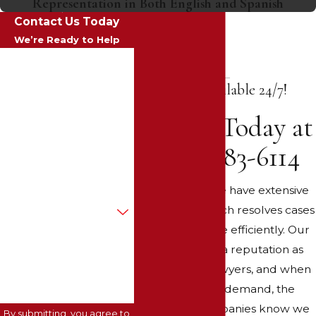
Representation in Both English and Spanish
Contact Us Today
We’re Ready to Help
First Name
We're Available 24/7!
Last Name
Call Us Today at
Phone
(602) 483-6114
Email
At Alex Law, we have extensive
Are you a new client?
experience, which resolves cases
faster and more efficiently. Our
How can we help you?
firm has built a reputation as
winning trial lawyers, and when
we submit a demand, the
insurance companies know we
By submitting, you agree to