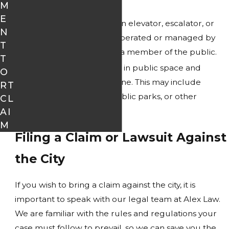
M
public.
E
A conveyance, such as an elevator, escalator, or
N
stairs, which is owned, operated or managed by
T
the city causes injury to a member of the public.
T
A known hazard existed in public space and
O
seriously injured someone. This may include
RT
damaged sidewalks, public parks, or other
CL
hazardous conditions.
AI
M
Filing a Claim or Lawsuit Against
the City
If you wish to bring a claim against the city, it is
important to speak with our legal team at Alex Law.
We are familiar with the rules and regulations your
case must follow to prevail, so we can save you the