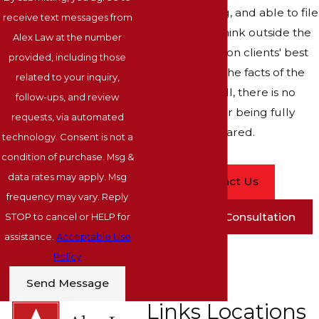
are ready, willing, and able to file
receive text messages from
a lawsuit. We think outside the
Alex Law at the number
box and focus on clients' best
provided, including those
interests and the facts of the
related to your inquiry,
case. After all, there is no
follow-ups, and review
substitute for being fully
requests, via automated
prepared.
technology. Consent is not a
condition of purchase. Msg &
data rates may apply. Msg
Contact Us
frequency may vary. Reply
Schedule A Consultation
STOP to cancel or HELP for
assistance.
Acceptable Use
Policy
Send Message
Links
Locations