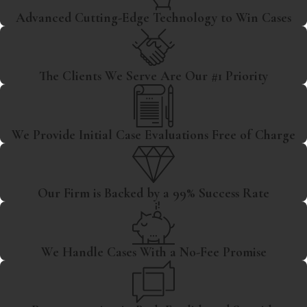
Advanced Cutting-Edge Technology to Win Cases
The Clients We Serve Are Our #1 Priority
We Provide Initial Case Evaluations Free of Charge
Our Firm is Backed by a 99% Success Rate
We Handle Cases With a No-Fee Promise