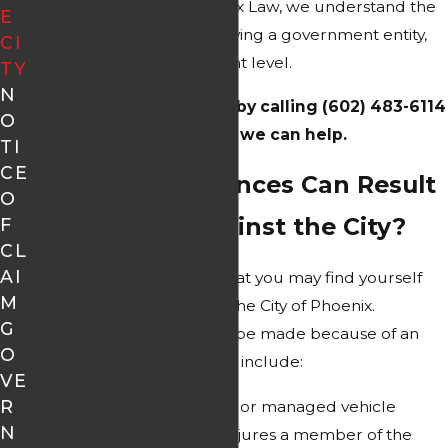
residents since 1974. At Alex Law, we understand the
E
complexities of cases involving a government entity,
CI
even at the city government level.
TY
N
Contact our team
today by calling (602) 483-6114
O
to learn how we can help.
TI
CE
What Circumstances Can Result
O
in a Lawsuit Against the City?
F
CL
AI
There are many reasons that you may find yourself
M
bringing a lawsuit against the City of Phoenix.
G
Commonly, a claim would be made because of an
O
injury. These situations may include:
VE
R
A city-owned, operated, or managed vehicle
N
causes an accident or injures a member of the