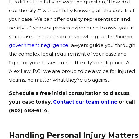
It is difficult to fully answer the question, “How do I
sue the city?” without fully knowing all the details of
your case. We can offer quality representation and
nearly 50 years of proven experience to assist you in
your case. Let our team of knowledgeable Phoenix
government negligence
lawyers guide you through
the complex legal requirement of your case and
fight for your losses due to the city’s negligence. At
Alex Law, P.C., we are proud to be a voice for injured
victims, no matter what they’re up against.
Schedule a free initial consultation to discuss
your case today.
Contact our team online
or call
(602) 483-6114.
Handling Personal Injury Matters