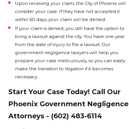
Upon receiving your claim, the City of Phoenix will
consider your case. If they have not accepted it
within 60 days, your claim will be denied.
If your claim is denied, you still have the option to
bring a lawsuit against the city. You have one year
from the date of injury to file a lawsuit. Our
government negligence lawyers will help you
prepare your case meticulously, so you can easily
make the transition to litigation if it becomes
necessary.
Start Your Case Today! Call Our
Phoenix Government Negligence
Attorneys - (602) 483-6114