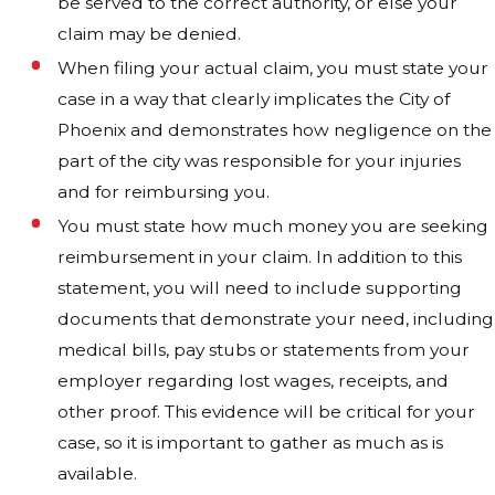
be served to the correct authority, or else your
claim may be denied.
When filing your actual claim, you must state your
case in a way that clearly implicates the City of
Phoenix and demonstrates how negligence on the
part of the city was responsible for your injuries
and for reimbursing you.
You must state how much money you are seeking
reimbursement in your claim. In addition to this
statement, you will need to include supporting
documents that demonstrate your need, including
medical bills, pay stubs or statements from your
employer regarding lost wages, receipts, and
other proof. This evidence will be critical for your
case, so it is important to gather as much as is
available.